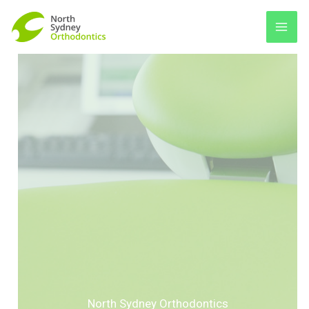
Skip
to
content
North Sydney Orthodontics