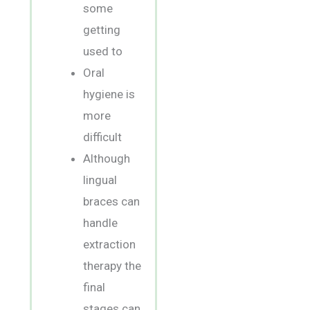
some
getting
used to
Oral
hygiene is
more
difficult
Although
lingual
braces can
handle
extraction
therapy the
final
stages can