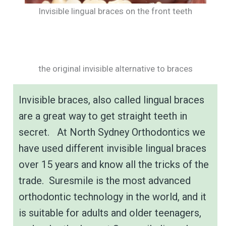
Invisible lingual braces on the front teeth
the original invisible alternative to braces
Invisible braces, also called lingual braces
are a great way to get straight teeth in
secret. At North Sydney Orthodontics we
have used different invisible lingual braces
over 15 years and know all the tricks of the
trade. Suresmile is the most advanced
orthodontic technology in the world, and it
is suitable for adults and older teenagers,