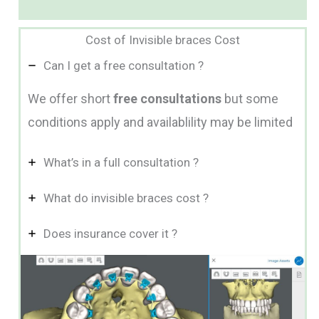
Cost of Invisible braces Cost
Can I get a free consultation ?
We offer short
free consultations
but some
conditions apply and availablility may be limited
What’s in a full consultation ?
What do invisible braces cost ?
Does insurance cover it ?