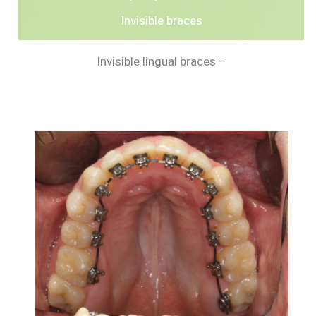
Invisible braces
Invisible lingual braces –