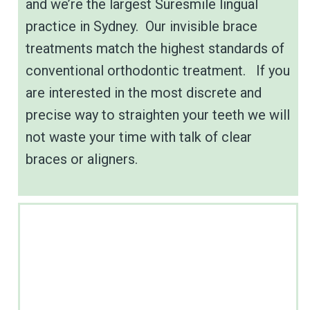
and we’re the largest Suresmile lingual
practice in Sydney. Our invisible brace
treatments match the highest standards of
conventional orthodontic treatment. If you
are interested in the most discrete and
precise way to straighten your teeth we will
not waste your time with talk of clear
braces or aligners.