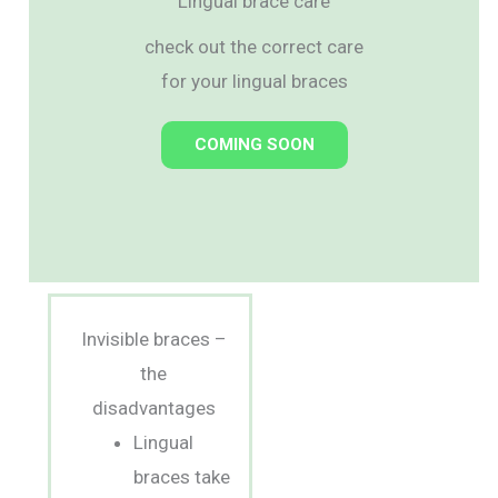
Lingual brace care
check out the correct care
for your lingual braces
COMING SOON
Invisible braces –
the
disadvantages
Lingual
braces take