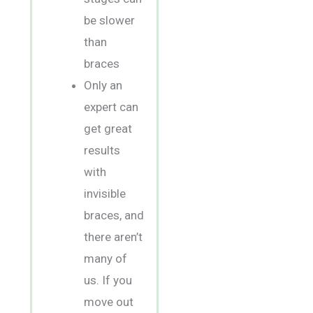
be slower
than
braces
Only an
expert can
get great
results
with
invisible
braces, and
there aren’t
many of
us. If you
move out