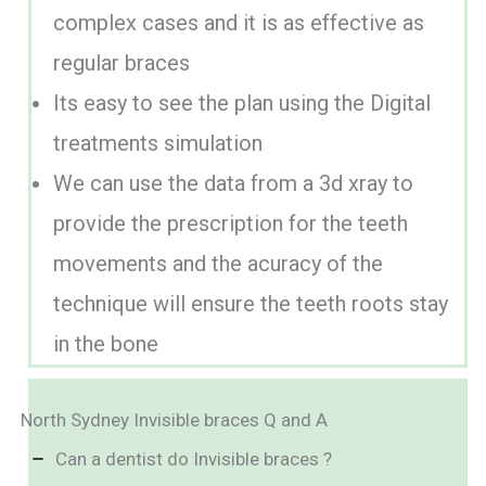
complex cases and it is as effective as
regular braces
Its easy to see the plan using the Digital
treatments simulation
We can use the data from a 3d xray to
provide the prescription for the teeth
movements and the acuracy of the
technique will ensure the teeth roots stay
in the bone
North Sydney Invisible braces Q and A
Can a dentist do Invisible braces ?