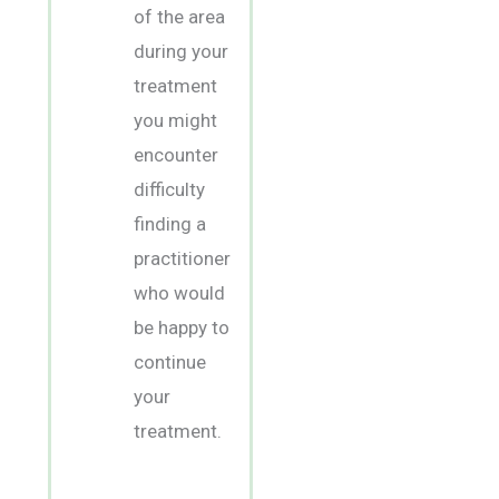
of the area
during your
treatment
you might
encounter
difficulty
finding a
practitioner
who would
be happy to
continue
your
treatment.