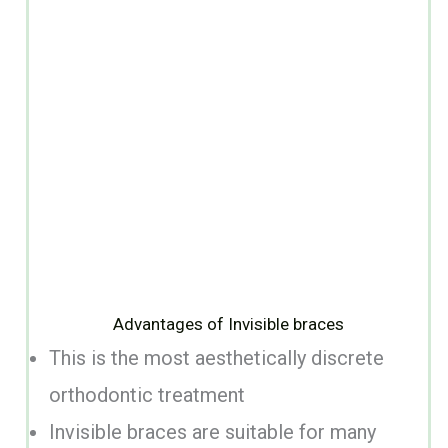
Advantages of Invisible braces
This is the most aesthetically discrete
orthodontic treatment
Invisible braces are suitable for many