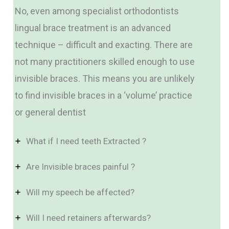
No, even among specialist orthodontists
lingual brace treatment is an advanced
technique – difficult and exacting. There are
not many practitioners skilled enough to use
invisible braces. This means you are unlikely
to find invisible braces in a ‘volume’ practice
or general dentist
What if I need teeth Extracted ?
Are Invisible braces painful ?
Will my speech be affected?
Will I need retainers afterwards?