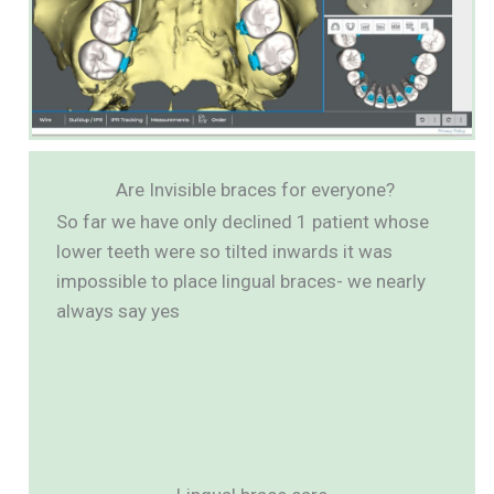
Are Invisible braces for everyone?
So far we have only declined 1 patient whose
lower teeth were so tilted inwards it was
impossible to place lingual braces- we nearly
always say yes