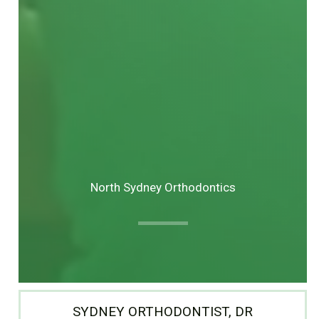
North Sydney Orthodontics
SYDNEY ORTHODONTIST, DR