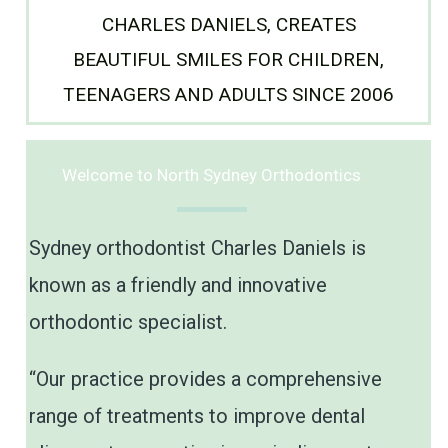
CHARLES DANIELS, CREATES
BEAUTIFUL SMILES FOR CHILDREN,
TEENAGERS AND ADULTS SINCE 2006
Welcome to North Sydney Orthodontics
Sydney orthodontist Charles Daniels is
known as a friendly and innovative
orthodontic specialist.
“Our practice provides a comprehensive
range of treatments to improve dental