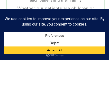
each patient and their family
Whether our patients are children or
adults, we create beautiful smiles using
the latest orthodontic technology and
techniques.