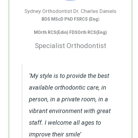
Sydney Orthodontist Dr. Charles Daniels
BDS MScD PhD FSRCS (Eng
)
MOrth RCS(Edin) FDSOrth RCS(Eng)
Specialist Orthodontist
‘My style is to provide the best
available orthodontic care, in
person, in a private room, in a
vibrant environment with great
staff. I welcome all ages to
improve their smile’