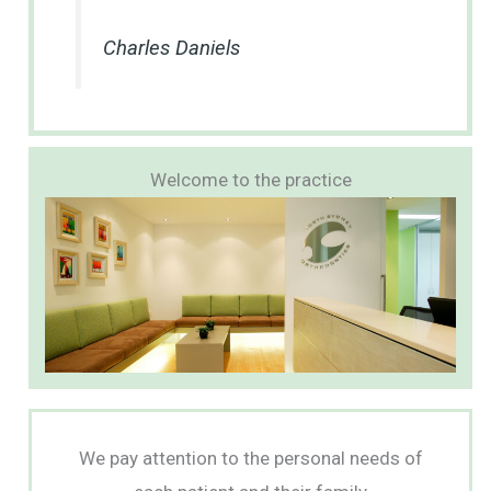
Charles Daniels
Welcome to the practice
We pay attention to the personal needs of