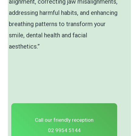
alignment, correcting jaw misalignments,
addressing harmful habits, and enhancing
breathing patterns to transform your
smile, dental health and facial
aesthetics.”
Call our friendly reception
02 9954 5144