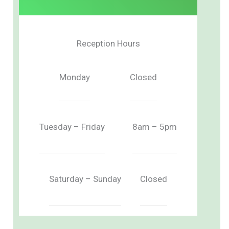
Reception Hours
Monday
Closed
Tuesday – Friday
8am – 5pm
Saturday – Sunday
Closed